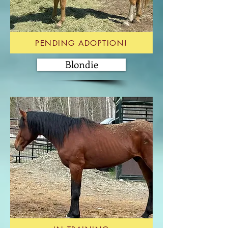
PENDING ADOPTION!
Blondie