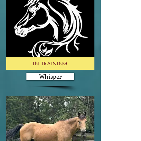
IN TRAINING
Whisper