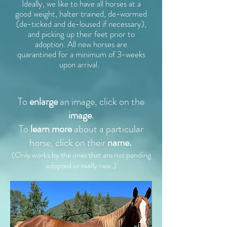
Ideally, we like to have all horses at a
good weight, halter trained, de-wormed
(de-ticked and de-loused if necessary),
and picking up their feet prior to
adoption. All new horses are
quarantined for a minimum of 3-weeks
upon arrival.
To
enlarge
an image, click on the
image
.
To
learn more
about a particular
horse, click on their
name.
(Only works by the ones that
are not pending
adopted or really new.)