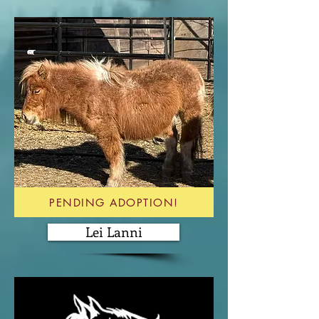
PENDING ADOPTION!
Lei Lanni