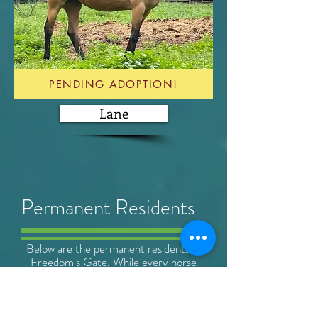
PENDING ADOPTION!
Lane
Permanent
Residents
Below are the permanent residents at
Freedom's Gate. While every horse
that comes into our care will always
have a home with us, some maintain a
permanent residence due to health
(often simply old age) or temperament