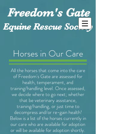
Freedom's Gate
Equine Rescue Society
Horses in Our Care
All the horses that come into the care
of Freedom's Gate are assessed for
health, temperament, and
training/handling level. Once assessed,
we decide where to go next; whether
that be veterinary assistance,
training/handling, or just time to
decompress and/or re-gain health!
Below is a list of the horses currently in
our care who are available for adoption
or will be available for adoption shortly.