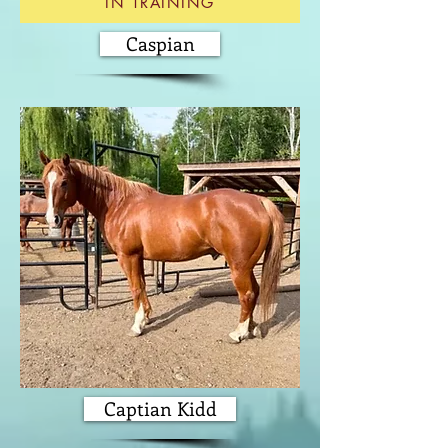
IN TRAINING
Caspian
Captian Kidd