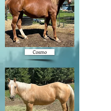
Cosmo