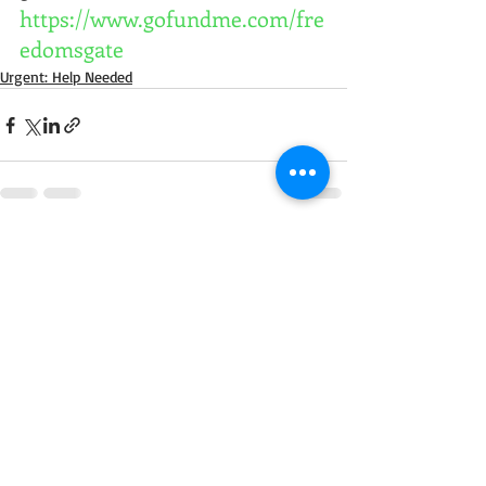
https://www.gofundme.com/fre
edomsgate
Urgent: Help Needed
Comments
Write a comment...
Call us today to adopt your next horse!
Carly
250-515-1056