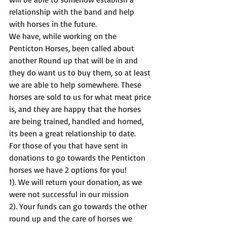
relationship with the band and help 
with horses in the future.
We have, while working on the 
Penticton Horses, been called about 
another Round up that will be in and 
they do want us to buy them, so at least 
we are able to help somewhere. These 
horses are sold to us for what meat price 
is, and they are happy that the horses 
are being trained, handled and homed, 
its been a great relationship to date.
For those of you that have sent in 
donations to go towards the Penticton 
horses we have 2 options for you!
1). We will return your donation, as we 
were not successful in our mission
2). Your funds can go towards the other 
round up and the care of horses we 