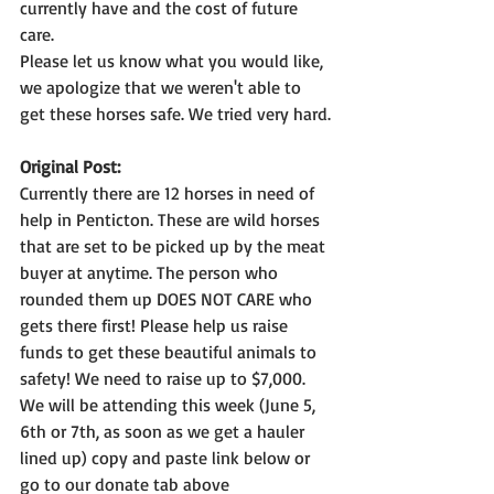
currently have and the cost of future 
care.
Please let us know what you would like, 
we apologize that we weren't able to 
get these horses safe. We tried very hard.
Original Post:
Currently there are 12 horses in need of 
help in Penticton. These are wild horses 
that are set to be picked up by the meat 
buyer at anytime. The person who 
rounded them up DOES NOT CARE who 
gets there first! Please help us raise 
funds to get these beautiful animals to 
safety! We need to raise up to $7,000. 
We will be attending this week (June 5, 
6th or 7th, as soon as we get a hauler 
lined up) copy and paste link below or 
go to our donate tab above