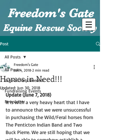
Freedom's Gate
Equine Rescue Society
Post
All Posts
Freedom's Gate
All Posts
Jun 4, 2018
2 min read
Horses in Need!!!
Urgent: Help Needed
Updated:
Jun 30, 2018
Fundraising Events
Update (June 7, 2018)
Newsletter
It is with a very heavy heart that I have 
to announce that we were unsuccessful 
in purchasing the Wild/Feral horses from 
The Penticton Indian Band and Two 
Buck Pierre. We are still hoping that we 
will be able to somehow establish a 