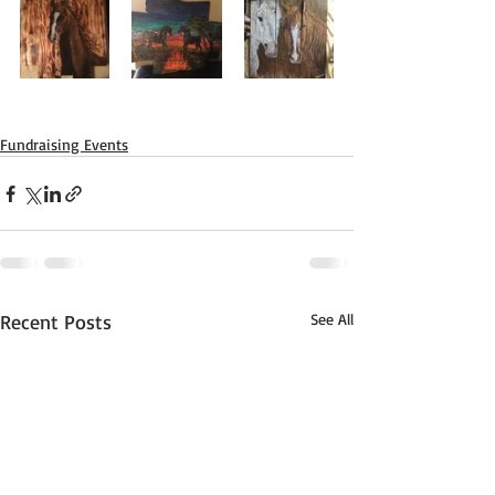
Fundraising Events
Recent Posts
See All