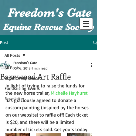
Freedom's Gate
Equine Rescue Society
Post
All Posts
Freedom's Gate
All Posts
Jul 18, 2018
1 min read
Barnwood Art Raffle
Urgent: Help Needed
In light of trying to raise the funds for 
Fundraising Events
the new horse trailer, 
Michelle Hayhurst
Newsletter
has graciously agreed to donate a 
custom painting (inspired by the horses 
on our website) to raffle off! Each ticket 
is $20, and there will be a limited 
number of tickets sold. Get yours today!